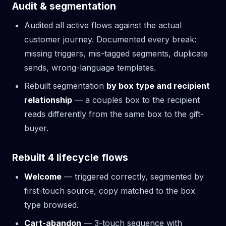
Audit & segmentation
Audited all active flows against the actual
customer journey. Documented every break:
missing triggers, mis-tagged segments, duplicate
sends, wrong-language templates.
Rebuilt segmentation
by box type and recipient
relationship
— a couples box to the recipient
reads differently from the same box to the gift-
buyer.
Rebuilt 4 lifecycle flows
Welcome
— triggered correctly, segmented by
first-touch source, copy matched to the box
type browsed.
Cart-abandon
— 3-touch sequence with