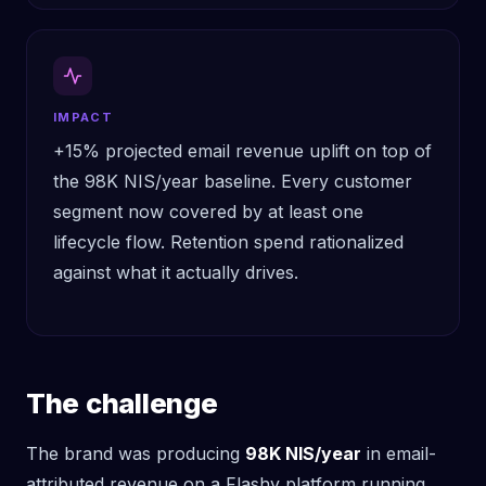
IMPACT
+15% projected email revenue uplift on top of
the 98K NIS/year baseline. Every customer
segment now covered by at least one
lifecycle flow. Retention spend rationalized
against what it actually drives.
The challenge
The brand was producing
98K NIS/year
in email-
attributed revenue on a Flashy platform running