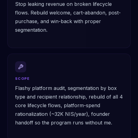
Stop leaking revenue on broken lifecycle
flows. Rebuild welcome, cart-abandon, post-
purchase, and win-back with proper
segmentation.
SCOPE
Flashy platform audit, segmentation by box
type and recipient relationship, rebuild of all 4
core lifecycle flows, platform-spend
rationalization (~32K NIS/year), founder
handoff so the program runs without me.