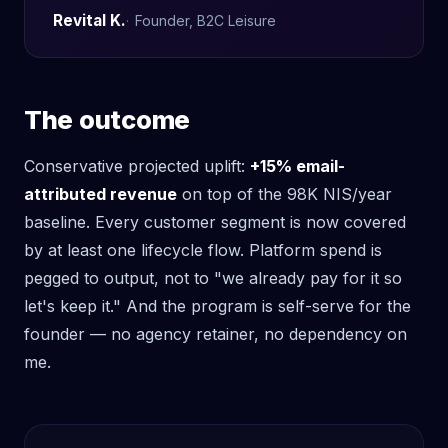
Revital K.
Founder, B2C Leisure
The outcome
Conservative projected uplift:
+15% email-
attributed revenue
on top of the 98K NIS/year
baseline. Every customer segment is now covered
by at least one lifecycle flow. Platform spend is
pegged to output, not to "we already pay for it so
let's keep it." And the program is self-serve for the
founder — no agency retainer, no dependency on
me.