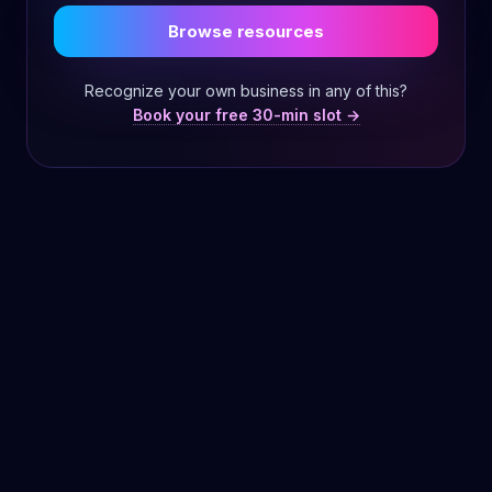
Browse resources
Recognize your own business in any of this?
Book your free 30-min slot →