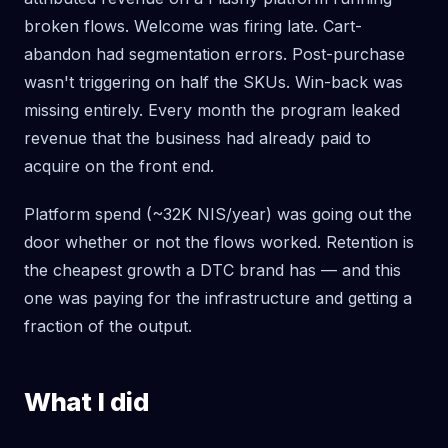
broken flows. Welcome was firing late. Cart-
abandon had segmentation errors. Post-purchase
wasn't triggering on half the SKUs. Win-back was
missing entirely. Every month the program leaked
revenue that the business had already paid to
acquire on the front end.
Platform spend (~32K NIS/year) was going out the
door whether or not the flows worked. Retention is
the cheapest growth a DTC brand has — and this
one was paying for the infrastructure and getting a
fraction of the output.
What I did