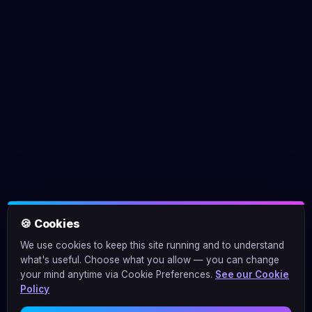
🍪 Cookies
We use cookies to keep this site running and to understand
what's useful. Choose what you allow — you can change
your mind anytime via Cookie Preferences.
See our Cookie
Policy