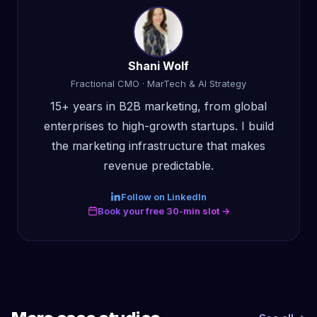
Shani Wolf
Fractional CMO · MarTech & AI Strategy
15+ years in B2B marketing, from global
enterprises to high-growth startups. I build
the marketing infrastructure that makes
revenue predictable.
Follow on LinkedIn
Book your free 30-min slot →