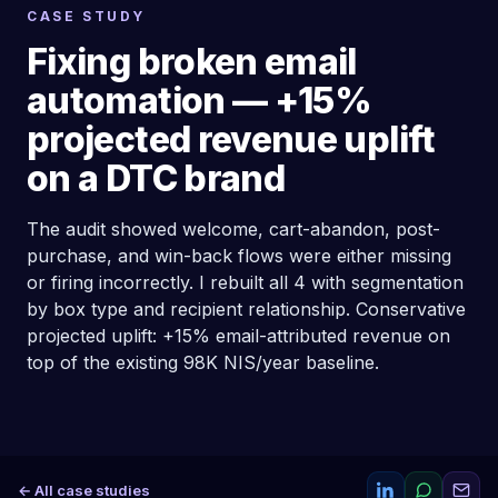
CASE STUDY
Fixing broken email
automation — +15%
projected revenue uplift
on a DTC brand
The audit showed welcome, cart-abandon, post-
purchase, and win-back flows were either missing
or firing incorrectly. I rebuilt all 4 with segmentation
by box type and recipient relationship. Conservative
projected uplift: +15% email-attributed revenue on
top of the existing 98K NIS/year baseline.
← All case studies