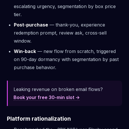
escalating urgency, segmentation by box price
tier.
Post-purchase
— thank-you, experience
redemption prompt, review ask, cross-sell
window.
Win-back
— new flow from scratch, triggered
on 90-day dormancy with segmentation by past
purchase behavior.
Leaking revenue on broken email flows?
Book your free 30-min slot →
Platform rationalization