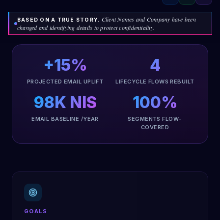
Client Names and Company have been
BASED ON A TRUE STORY.
changed and identifying details to protect confidentiality.
+15%
4
PROJECTED EMAIL UPLIFT
LIFECYCLE FLOWS REBUILT
98K NIS
100%
EMAIL BASELINE /YEAR
SEGMENTS FLOW-
COVERED
GOALS