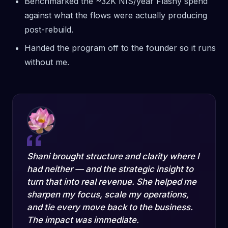
Benchmarked the ~32K NIS/year Flashy spend
against what the flows were actually producing
post-rebuild.
Handed the program off to the founder so it runs
without me.
Shani brought structure and clarity where I
had neither — and the strategic insight to
turn that into real revenue. She helped me
sharpen my focus, scale my operations,
and tie every move back to the business.
The impact was immediate.