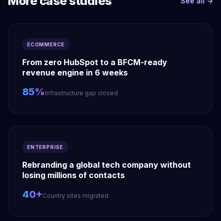
More case studies
See all →
ECOMMERCE
From zero HubSpot to a BFCM-ready
revenue engine in 6 weeks
85%
Infrastructure gap closed
ENTERPRISE
Rebranding a global tech company without
losing millions of contacts
40+
Country sites migrated