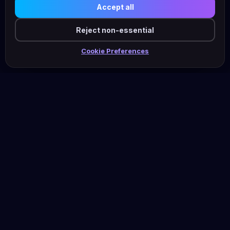
Accept all
Reject non-essential
Cookie Preferences
Shani
Wolf
Fractional CMO · MarTech & AI · Marketing Efficiency
Work With Me
Knowledge Hub
Services
Resources Hub
Outsource Your AI
Blog (English)