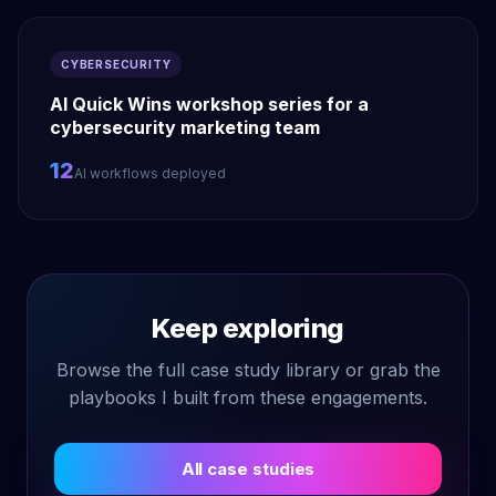
CYBERSECURITY
AI Quick Wins workshop series for a
cybersecurity marketing team
12
AI workflows deployed
Keep exploring
Browse the full case study library or grab the
playbooks I built from these engagements.
All case studies