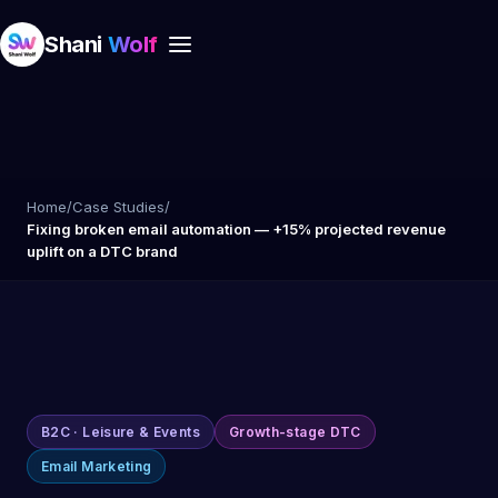
Shani
Wolf
Home
/
Case Studies
/
Fixing broken email automation — +15% projected revenue
uplift on a DTC brand
B2C · Leisure & Events
Growth-stage DTC
Email Marketing