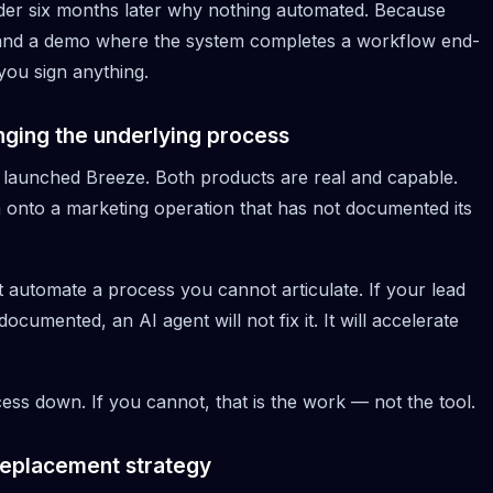
wonder six months later why nothing automated. Because
mand a demo where the system completes a workflow end-
you sign anything.
anging the underlying process
 launched
Breeze
. Both products are real and capable.
m onto a marketing operation that has not documented its
 automate a process you cannot articulate. If your lead
umented, an AI agent will not fix it. It will accelerate
ess down. If you cannot, that is the work — not the tool.
replacement strategy