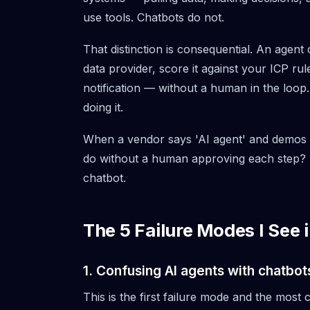
use tools. Chatbots do not.
That distinction is consequential. An agent 
data provider, score it against your ICP rule
notification — without a human in the loop.
doing it.
When a vendor says 'AI agent' and demos a 
do without a human approving each step? If 
chatbot.
The 5 Failure Modes I See
1. Confusing AI agents with chatbot
This is the first failure mode and the mos