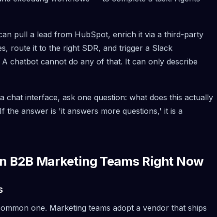
can pull a lead from HubSpot, enrich it via a third-party
s, route it to the right SDR, and trigger a Slack
 A chatbot cannot do any of that. It can only describe
chat interface, ask one question: what does this actually
the answer is 'it answers more questions,' it is a
 in B2B Marketing Teams Right Now
s
t common one. Marketing teams adopt a vendor that ships