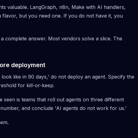
nts valuable.
LangGraph
, n8n, Make with AI handlers,
 flavor, but you need one. If you do not have it, you
 a complete answer. Most vendors solve a slice. The
ore deployment
ook like in 90 days,' do not deploy an agent. Specify the
reshold for kill-or-keep.
 seen is teams that roll out agents on three different
number, and conclude 'AI agents do not work for us.'
hem.