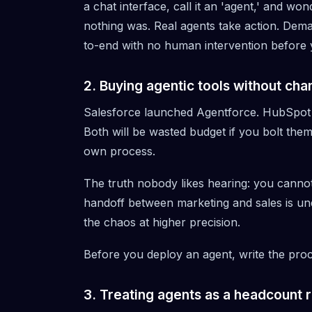
a chat interface, call it an 'agent,' and 
nothing was. Real agents take action. De
to-end with no human intervention before 
2. Buying agentic tools without ch
Salesforce launched
Agentforce
. HubSpot
Both will be wasted budget if you bolt the
own process.
The truth nobody likes hearing: you cannot
handoff between marketing and sales is undoc
the chaos at higher precision.
Before you deploy an agent, write the proc
3. Treating agents as a headcount 