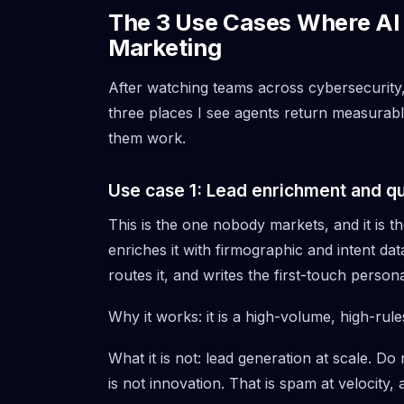
The 3 Use Cases Where AI 
Marketing
After watching teams across cybersecurity,
three places I see agents return measurable
them work.
Use case 1: Lead enrichment and qua
This is the one nobody markets, and it is 
enriches it with firmographic and intent data
routes it, and writes the first-touch persona
Why it works: it is a high-volume, high-rul
What it is not: lead generation at scale. D
is not innovation. That is spam at velocity, 