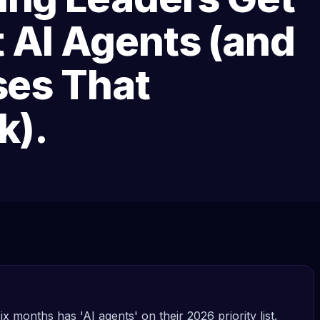
 AI Agents (and
ses That
k).
ix months has 'AI agents' on their 2026 priority list.