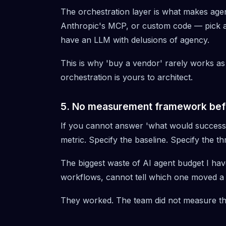
The orchestration layer is what makes age
Anthropic's MCP
, or custom code — pick a
have an LLM with delusions of agency.
This is why 'buy a vendor' rarely works as
orchestration is yours to architect.
5. No measurement framework bef
If you cannot answer 'what would success l
metric. Specify the baseline. Specify the th
The biggest waste of AI agent budget I have
workflows, cannot tell which one moved a 
They worked. The team did not measure t