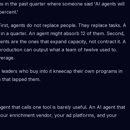
s in the past quarter where someone said 'AI agents will
percent.'
First, agents do not replace people. They replace tasks. A
 in a quarter. An agent might absorb 12 of them. Second,
ents are the ones that expand capacity, not contract it. A
 production can output what a team of twelve used to.
verage.
leaders who buy into it kneecap their own programs in
 that lapped them.
ent that calls one tool is barely useful. An AI agent that
our enrichment vendor, your ad platforms, and your