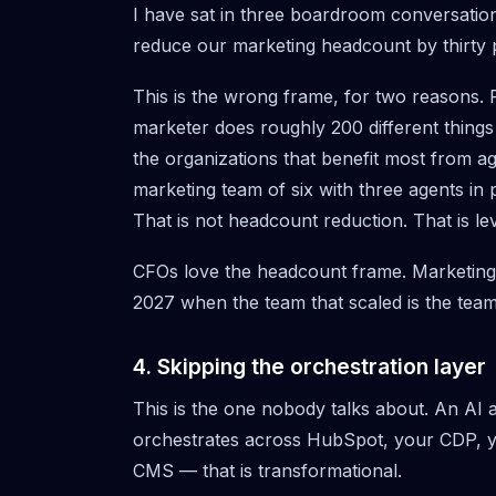
I have sat in three boardroom conversation
reduce our marketing headcount by thirty 
This is the wrong frame, for two reasons. 
marketer does roughly 200 different things
the organizations that benefit most from ag
marketing team of six with three agents in
That is not headcount reduction. That is le
CFOs love the headcount frame. Marketing 
2027 when the team that scaled is the team
4. Skipping the orchestration layer
This is the one nobody talks about. An AI ag
orchestrates across HubSpot, your CDP, y
CMS — that is transformational.