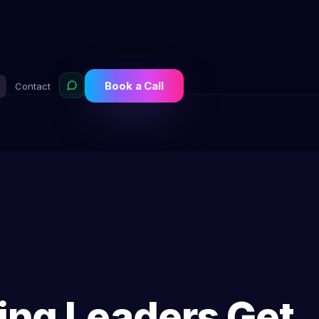
Book a Call
Contact
ing Leaders Get