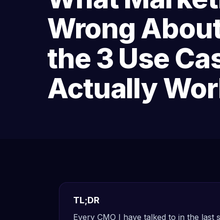
Wrong About
the 3 Use Ca
Actually Wor
TL;DR
Every CMO I have talked to in the last s