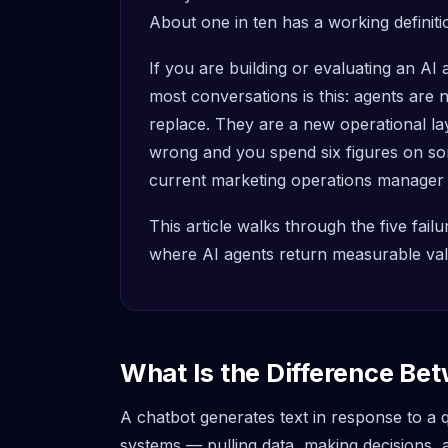
About one in ten has a working definiti
If you are building or evaluating an AI 
most conversations is this: agents are
replace. They are a new operational l
wrong and you spend six figures on so
current marketing operations manager
This article walks through the five fai
where AI agents return measurable valu
What Is the Difference Be
A chatbot generates text in response to a
systems — pulling data, making decisions,