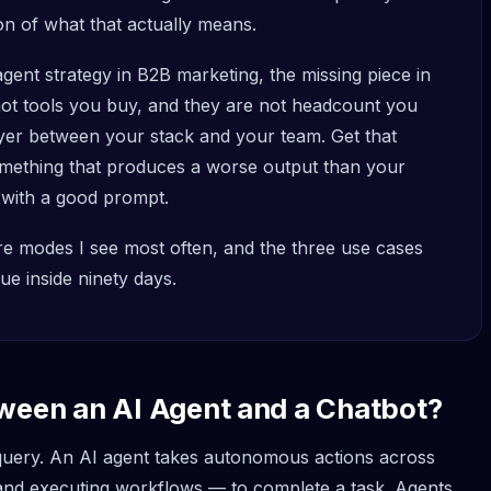
on of what that actually means.
agent strategy in B2B marketing, the missing piece in
 not tools you buy, and they are not headcount you
ayer between your stack and your team. Get that
mething that produces a worse output than your
 with a good prompt.
lure modes I see most often, and the three use cases
e inside ninety days.
tween an AI Agent and a Chatbot?
 query. An AI agent takes autonomous actions across
 and executing workflows — to complete a task. Agents