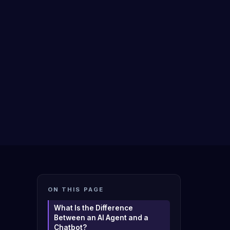
ON THIS PAGE
What Is the Difference
Between an AI Agent and a
Chatbot?