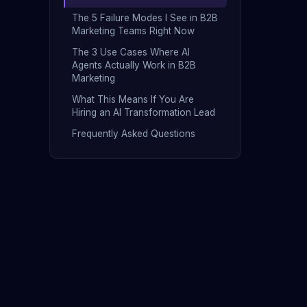
The 5 Failure Modes I See in B2B
Marketing Teams Right Now
The 3 Use Cases Where AI
Agents Actually Work in B2B
Marketing
What This Means If You Are
Hiring an AI Transformation Lead
Frequently Asked Questions