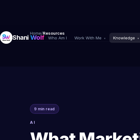
Home
/
Resources
Shani
Wolf
Who Am I
Work With Me
Knowledge
▾
▾
9 min read
AI
What Market