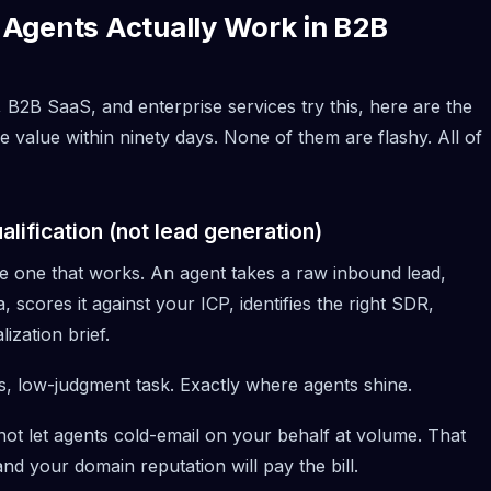
Agents Actually Work in B2B
 B2B SaaS, and enterprise services try this, here are the
 value within ninety days. None of them are flashy. All of
lification (not lead generation)
the one that works. An agent takes a raw inbound lead,
, scores it against your ICP, identifies the right SDR,
lization brief.
es, low-judgment task. Exactly where agents shine.
o not let agents cold-email on your behalf at volume. That
and your domain reputation will pay the bill.