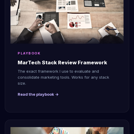
PLAYBOOK
MarTech Stack Review Framework
The exact framework I use to evaluate and
consolidate marketing tools. Works for any stack
size.
Read the playbook →