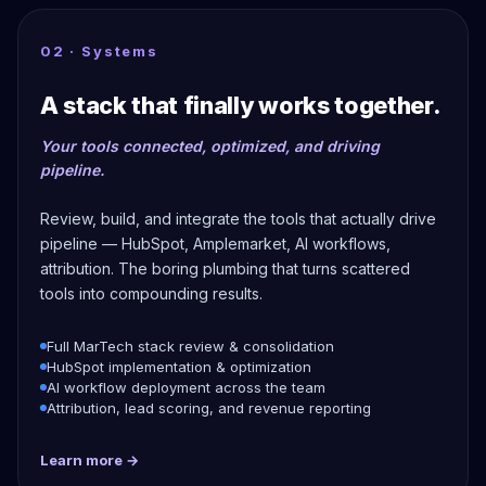
02 · Systems
A stack that finally works together.
Your tools connected, optimized, and driving
pipeline.
Review, build, and integrate the tools that actually drive
pipeline — HubSpot, Amplemarket, AI workflows,
attribution. The boring plumbing that turns scattered
tools into compounding results.
Full MarTech stack review & consolidation
HubSpot implementation & optimization
AI workflow deployment across the team
Attribution, lead scoring, and revenue reporting
Learn more →