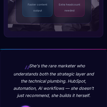
Faster content
Extra headcount
output
needed
She's the rare marketer who
understands both the strategic layer and
the technical plumbing. HubSpot,
automation, AI workflows — she doesn't
just recommend, she builds it herself.