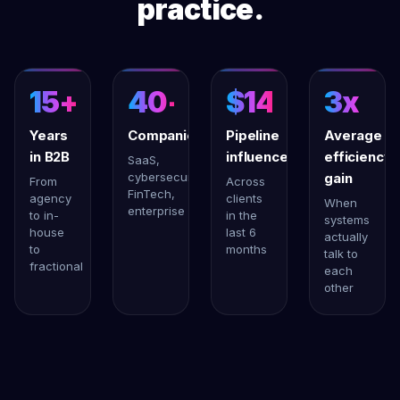
practice.
15+
40+
$14M+
3x
Years
Companies
Pipeline
Average
in B2B
influenced
efficiency
SaaS,
cybersecurity,
gain
From
Across
FinTech,
agency
clients
When
enterprise
to in-
in the
systems
house
last 6
actually
to
months
talk to
fractional
each
other