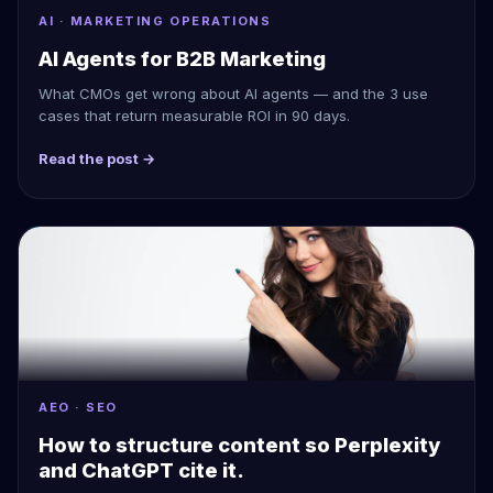
AI · MARKETING OPERATIONS
AI Agents for B2B Marketing
What CMOs get wrong about AI agents — and the 3 use
cases that return measurable ROI in 90 days.
Read the post →
AEO · SEO
How to structure content so Perplexity
and ChatGPT cite it.