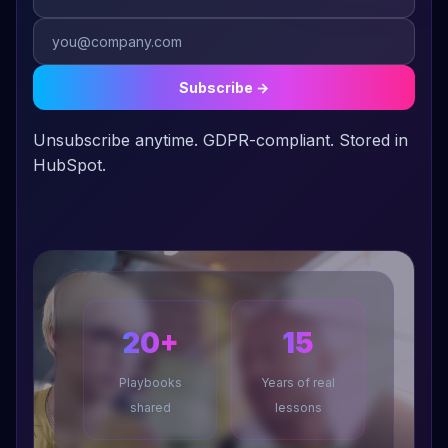
I'm a Swiftie. Not apologizing for it. Anyone who can re-
release her entire catalog as a growth strategy and turn every
album into a global event understands marketing better than
Subscribe →
most CMOs I've met.
Unsubscribe anytime. GDPR-compliant. Stored in
I believe the best marketing systems are the ones that make
HubSpot.
the team feel like they have superpowers.
20+
15
Playbooks
Years of real
shared
lessons