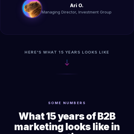
Ari O.
Managing Director, Investment Group
HERE'S WHAT 15 YEARS LOOKS LIKE
SOME NUMBERS
What 15 years of B2B
marketing looks like in