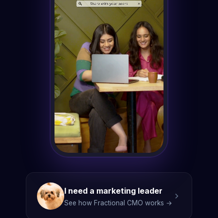
I need a marketing leader
See how Fractional CMO works →