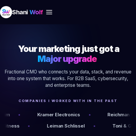
Shani
Wolf
Your marketing just got a
Major upgrade
Fractional CMO who connects your data, stack, and revenue
into one system that works. For B2B SaaS, cybersecurity,
and enterprise teams.
COMPANIES I WORKED WITH IN THE PAST
Kramer Electronics
Reichman University
ever
Fitness
Leiman Schlissel