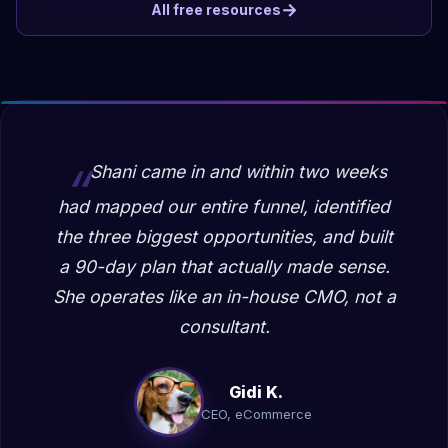
→
All free resources
Shani came in and within two weeks
had mapped our entire funnel, identified
the three biggest opportunities, and built
a 90-day plan that actually made sense.
She operates like an in-house CMO, not a
consultant.
Gidi K.
CEO, eCommerce