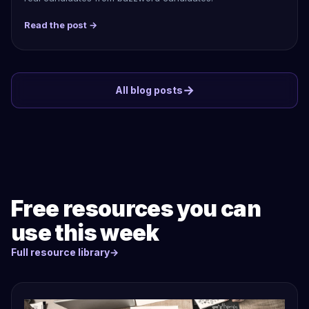
Read the post →
→
All blog posts
Free resources you can
use this week
Full resource library
→