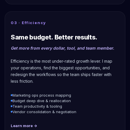
03 · Efficiency
Same budget. Better results.
Get more from every dollar, tool, and team member.
Efficiency is the most under-rated growth lever. I map
your operations, find the biggest opportunities, and
redesign the workflows so the team ships faster with
less friction.
Marketing ops process mapping
Budget deep dive & reallocation
Team productivity & tooling
Vendor consolidation & negotiation
Learn more →