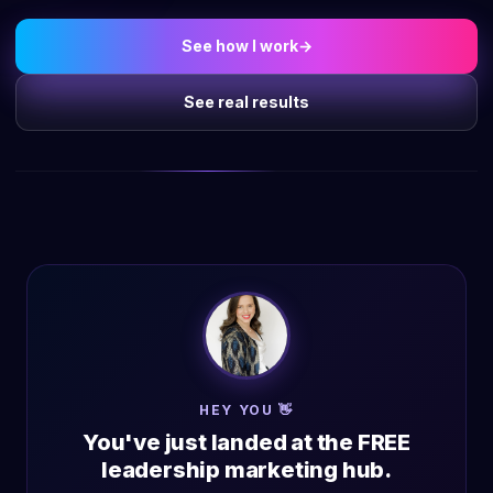
See how I work
→
See real results
HEY YOU 👋
You've just landed at the FREE
leadership marketing hub.