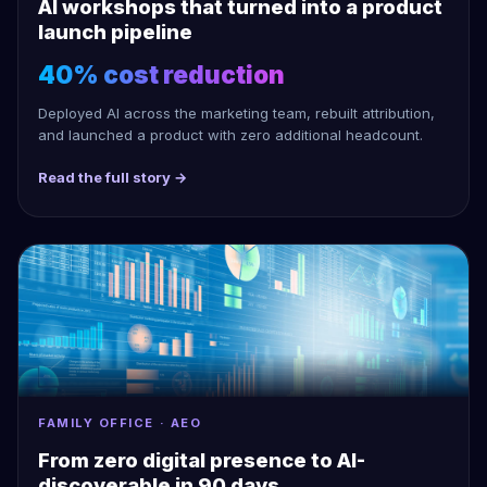
AI workshops that turned into a product
launch pipeline
40% cost reduction
Deployed AI across the marketing team, rebuilt attribution,
and launched a product with zero additional headcount.
Read the full story →
FAMILY OFFICE · AEO
From zero digital presence to AI-
discoverable in 90 days