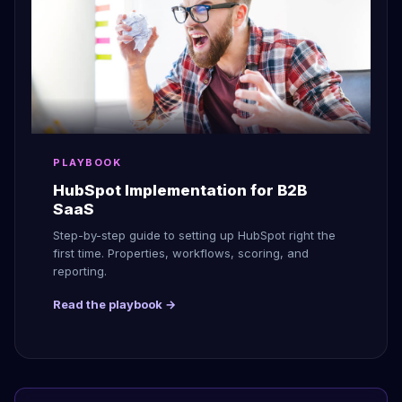
PLAYBOOK
HubSpot Implementation for B2B
SaaS
Step-by-step guide to setting up HubSpot right the
first time. Properties, workflows, scoring, and
reporting.
Read the playbook →