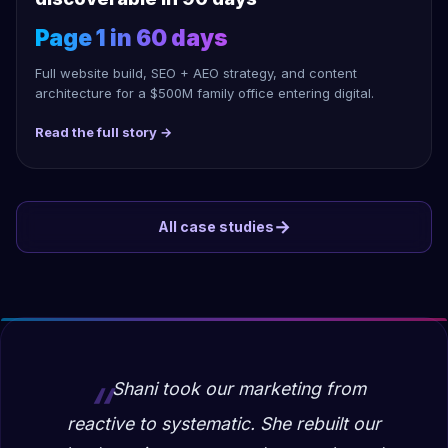
Page 1 in 60 days
Full website build, SEO + AEO strategy, and content
architecture for a $500M family office entering digital.
Read the full story →
→
All case studies
Shani took our marketing from
reactive to systematic. She rebuilt our