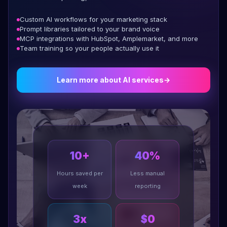
Custom AI workflows for your marketing stack
Prompt libraries tailored to your brand voice
MCP integrations with HubSpot, Amplemarket, and more
Team training so your people actually use it
Learn more about AI services
→
10+
40%
Hours saved per
Less manual
week
reporting
3x
$0