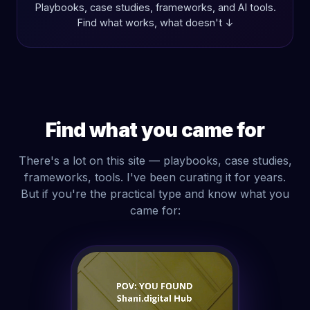
Playbooks, case studies, frameworks, and AI tools.
Find what works, what doesn't ↓
Find what you came for
There's a lot on this site — playbooks, case studies,
frameworks, tools. I've been curating it for years.
But if you're the practical type and know what you
came for: