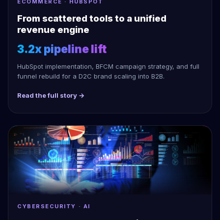
ECOMMERCE · HUBSPOT
From scattered tools to a unified
revenue engine
3.2x pipeline lift
HubSpot implementation, BFCM campaign strategy, and full
funnel rebuild for a D2C brand scaling into B2B.
Read the full story →
CYBERSECURITY · AI