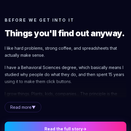
BEFORE WE GET INTO IT
Things you'll find out anyway.
I like hard problems, strong coffee, and spreadsheets that
actually make sense.
I have a Behavioral Sciences degree, which basically means I
studied why people do what they do, and then spent 15 years
using it to make them click buttons.
I grow things. Plants, kids, companies... The principle is the
same.
Read more
▼
You need patience, the right infrastructure, and real
partnership. I've learned from every cutting I've ever rooted
that you can't rush growth. You give it the right conditions, you
Read the full story
→