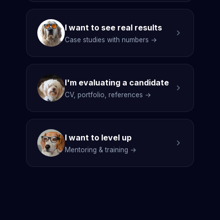
I want to see real results
Case studies with numbers →
I'm evaluating a candidate
CV, portfolio, references →
I want to level up
Mentoring & training →