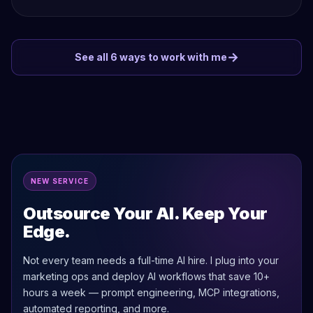
→
See all 6 ways to work with me
NEW SERVICE
Outsource Your AI. Keep Your
Edge.
Not every team needs a full-time AI hire. I plug into your
marketing ops and deploy AI workflows that save 10+
hours a week — prompt engineering, MCP integrations,
automated reporting, and more.