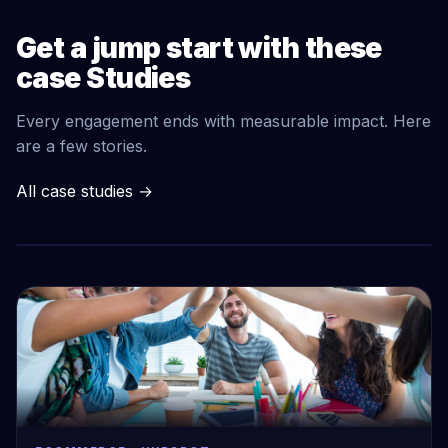
Get a jump start with these
case Studies
Every engagement ends with measurable impact. Here
are a few stories.
All case studies
→