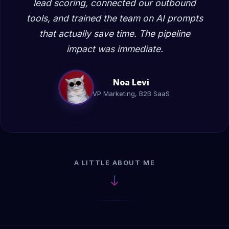
lead scoring, connected our outbound
tools, and trained the team on AI prompts
that actually save time. The pipeline
impact was immediate.
Noa Levi
VP Marketing, B2B SaaS
A LITTLE ABOUT ME