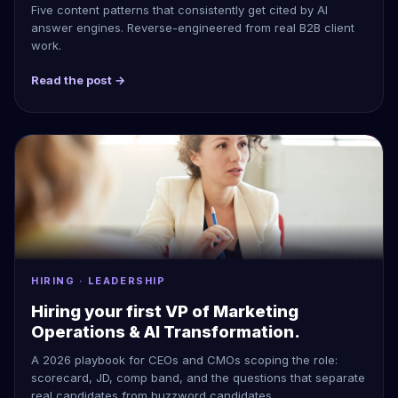
Five content patterns that consistently get cited by AI
answer engines. Reverse-engineered from real B2B client
work.
Read the post →
HIRING · LEADERSHIP
Hiring your first VP of Marketing
Operations & AI Transformation.
A 2026 playbook for CEOs and CMOs scoping the role:
scorecard, JD, comp band, and the questions that separate
real candidates from buzzword candidates.