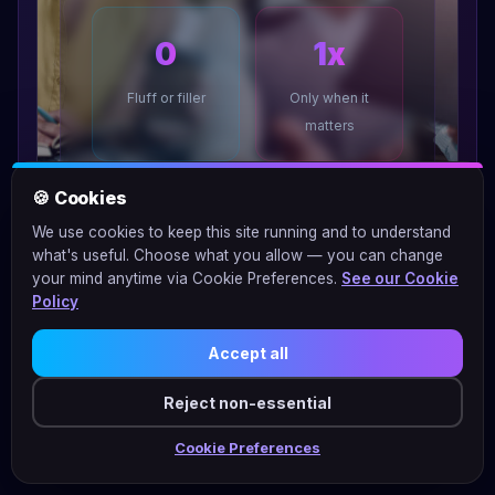
0
1x
Fluff or filler
Only when it
matters
🍪 Cookies
We use cookies to keep this site running and to understand
what's useful. Choose what you allow — you can change
your mind anytime via Cookie Preferences.
See our Cookie
Policy
Accept all
Reject non-essential
Cookie Preferences