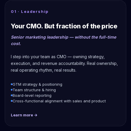
01 · Leadership
Your CMO. But fraction of the price
Senior marketing leadership — without the full-time
cost.
I step into your team as CMO — owning strategy,
execution, and revenue accountability. Real ownership,
real operating rhythm, real results.
GTM strategy & positioning
Team structure & hiring
Board-level reporting
Cross-functional alignment with sales and product
Learn more →