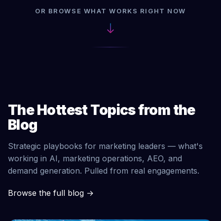
OR BROWSE WHAT WORKS RIGHT NOW
The Hottest Topics from the
Blog
Strategic playbooks for marketing leaders — what's
working in AI, marketing operations, AEO, and
demand generation. Pulled from real engagements.
Browse the full blog
→