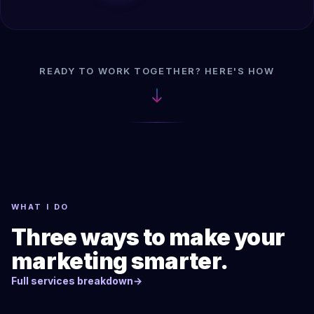
READY TO WORK TOGETHER? HERE'S HOW
WHAT I DO
Three ways to make your
marketing smarter.
Full services breakdown
→