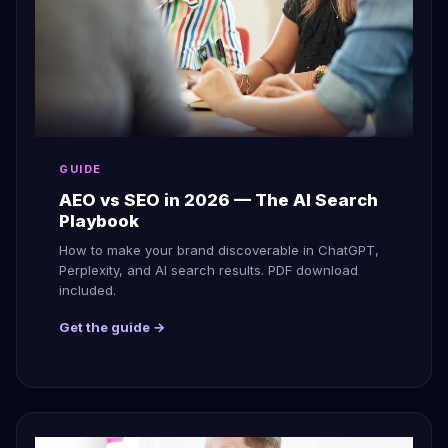
GUIDE
AEO vs SEO in 2026 — The AI Search
Playbook
How to make your brand discoverable in ChatGPT,
Perplexity, and AI search results. PDF download
included.
Get the guide →